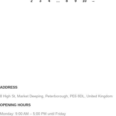
1
2
3
4
…
8
9
10
→
ADDRESS
8 High St, Market Deeping, Peterborough, PE6 8DL, United Kingdom
OPENING HOURS
Monday: 9:00 AM – 5:00 PM until Friday