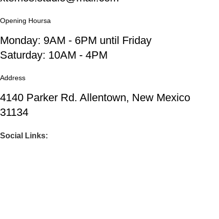
Opening Hoursa
Monday: 9AM - 6PM until Friday
Saturday: 10AM - 4PM
Address
4140 Parker Rd. Allentown, New Mexico
31134
Social Links:
Before you go...
Enjoy free shipping on your first order when
you finish checkout now.