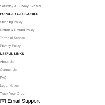
Saturday & Sunday: Closed
POPULAR CATEGORIES
Shipping Policy
Return & Refund Policy
Terms of Service
Privacy-Policy
USEFUL LINKS
About Us
Contact-Us
FAQ
Legal-Notice
Track Your Order
✉️ Email Support