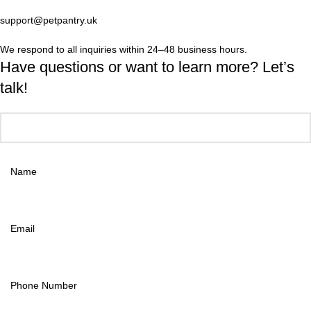
support@petpantry.uk
We respond to all inquiries within 24–48 business hours.
Have questions or want to learn more? Let’s
talk!