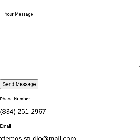
Phone Number
(834) 261-2967
Email
xtemos.studio@mail.com