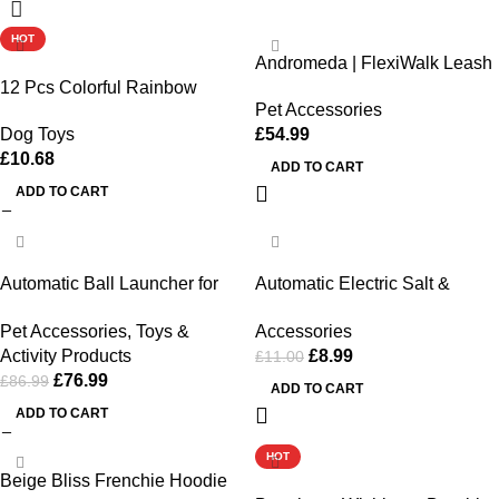
HOT
Andromeda | FlexiWalk Leash
12 Pcs Colorful Rainbow
Pet Accessories
Foam Balls for Dog Training
£
54.99
Dog Toys
and Fun
£
10.68
ADD TO CART
ADD TO CART
-11%
-18%
Automatic Ball Launcher for
Automatic Electric Salt &
Dogs Interactive Fetch
Pepper Grinder
Pet Accessories
,
Toys &
Accessories
Machine Adjustable Distance |
Activity Products
£
8.99
£
11.00
Weehawken Pet Shop
£
76.99
£
86.99
ADD TO CART
ADD TO CART
HOT
Beige Bliss Frenchie Hoodie