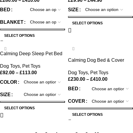
£
280.00
–
£
410.00
£
29.90
–
£
44.90
BED
SIZE
BLANKET
SELECT OPTIONS
SELECT OPTIONS
-38%
Calming Deep Sleep Pet Bed
Calming Dog Bed & Cover
Dog Toys
,
Pet Toys
Bundle
£
92.00
–
£
113.00
Dog Toys
,
Pet Toys
£
230.00
–
£
410.00
COLOR
BED
SIZE
COVER
SELECT OPTIONS
SELECT OPTIONS