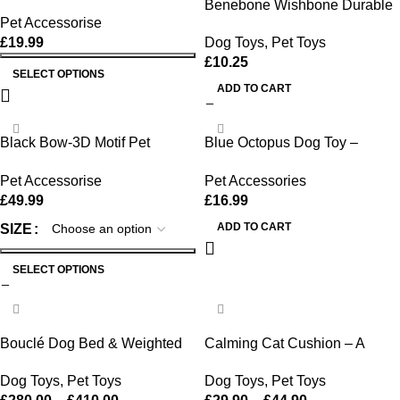
Benebone Wishbone Durable
Pet Accessorise
Toy ForDogs, For Heavy
£
19.99
Dog Toys
,
Pet Toys
Chewers, Bacon Flavor
£
10.25
SELECT OPTIONS
ADD TO CART
Black Bow-3D Motif Pet
Blue Octopus Dog Toy –
Sweater
Tough Chew, Squeaky &
Pet Accessorise
Pet Accessories
Interactive Fun
£
49.99
£
16.99
ADD TO CART
SIZE
SELECT OPTIONS
-28%
-18%
Bouclé Dog Bed & Weighted
Calming Cat Cushion – A
Blanket Bundle
Cozy House for Your Cat
Dog Toys
,
Pet Toys
Dog Toys
,
Pet Toys