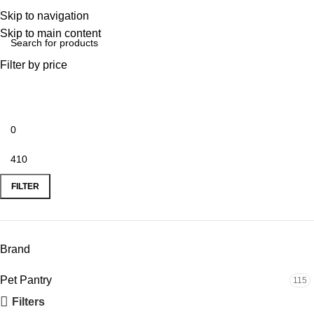
Skip to navigation
Skip to main content
Filter by price
FILTER
Brand
Pet Pantry
115
Filters