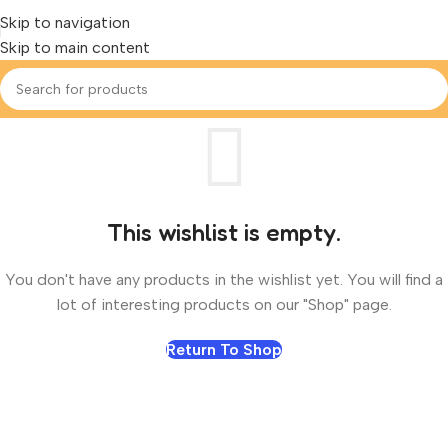
Skip to navigation
Skip to main content
This wishlist is empty.
You don't have any products in the wishlist yet. You will find a
lot of interesting products on our "Shop" page.
Return To Shop