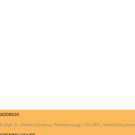
ADDRESS
8 High St, Market Deeping, Peterborough, PE6 8DL, United Kingdom