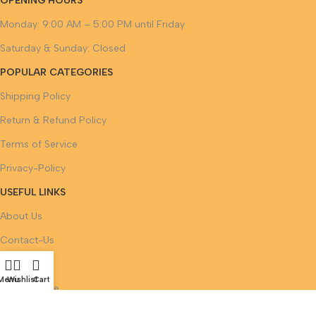
OPENING HOURS
Monday: 9:00 AM – 5:00 PM until Friday
Saturday & Sunday: Closed
POPULAR CATEGORIES
Shipping Policy
Return & Refund Policy
Terms of Service
Privacy-Policy
USEFUL LINKS
About Us
Contact-Us
FAQ
Menu
Wishlist
Cart
Legal-Notice
Track Your Order